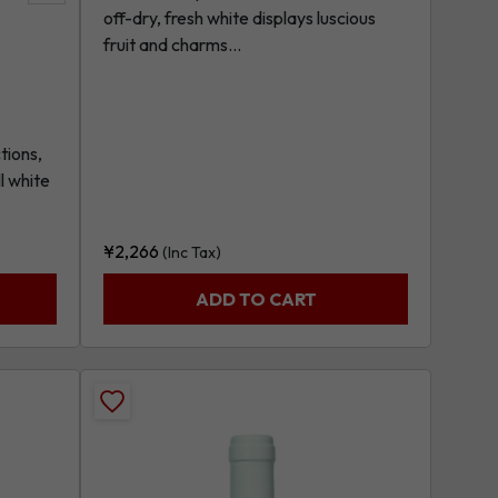
off-dry, fresh white displays luscious
product
fruit and charms...
tions,
l white
¥
2,266
(Inc Tax)
ADD TO CART
Add
Greco
Di
Tufo