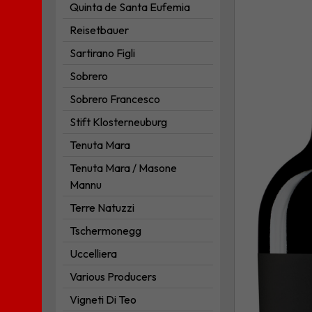
Quinta de Santa Eufemia
Puglia
I.G.P.
Reisetbauer
to
Sartirano Figli
your
Sobrero
wishlist
Sobrero Francesco
Stift Klosterneuburg
Tenuta Mara
Tenuta Mara / Masone
Mannu
Terre Natuzzi
Tschermonegg
Uccelliera
Various Producers
Vigneti Di Teo