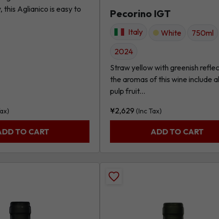
this Aglianico is easy to
Pecorino IGT
Italy
White
750ml
2024
Straw yellow with greenish reflec
the aromas of this wine include al
pulp fruit...
¥
2,629
Tax)
(Inc Tax)
ADD TO CART
ADD TO CART
Add
Malvasia
Chardonnay,
*Primo*