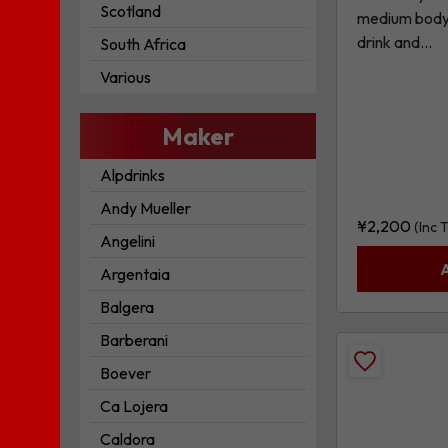
Scotland
medium body, 
drink and...
South Africa
Various
Maker
Alpdrinks
Andy Mueller
¥
2,200
(Inc 
Angelini
Argentaia
Balgera
Barberani
Add
Boever
Sangiovese
Ca Lojera
-
Caldora
Merlot,