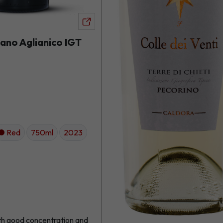
View
product
ano Aglianico IGT
Red
750ml
2023
th good concentration and