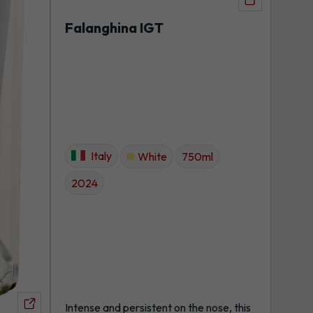
View
product
Falanghina IGT
Italy
White
750ml
2024
Intense and persistent on the nose, this
View