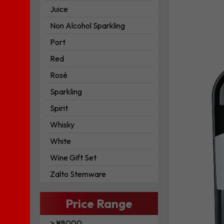
Beneventa
Juice
Aglianico
IGT
Non Alcohol Sparkling
to
Port
your
Red
wishlist
Rosé
Sparkling
Spirit
Whisky
White
Wine Gift Set
Zalto Stemware
Price Range
> ¥8000