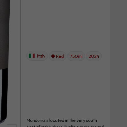
Italy
Red
750ml
2024
Manduria is located in the very south