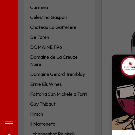
*Primo*
Carmina
to
Celestino Gaspari
your
Chateau La Gaffeliere
wishlist
De Toren
DOMAINE 1196
Domaine de La Creuze
Noire
Domaine Gerard Tremblay
Ernie Els Wines
Fattoria San Michele a Torri
Guy Thibaut
Hirsch
Il Marroneto
Johanneshof Reinisch