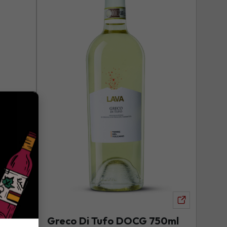
DOCG
750ml
to
your
wishlist
View
product
Greco Di Tufo DOCG 750ml
View