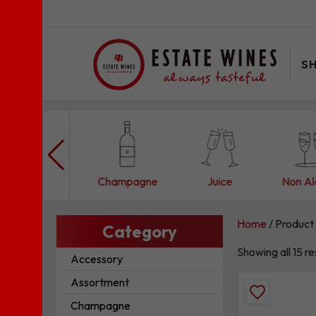
S
Assortment
Champagne
Juice
Non Al
Home
/ Product 
Category
Showing all 15 re
Accessory
Assortment
Add
Champagne