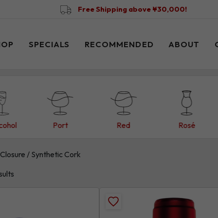
Free Shipping above ¥30,000!
HOP
SPECIALS
RECOMMENDED
ABOUT
cohol
Port
Red
Rosé
Closure / Synthetic Cork
sults
Add