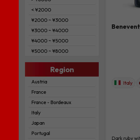
< ¥2000
¥2000 ~ ¥3000
Benevent
¥3000 ~ ¥4000
¥4000 ~ ¥5000
¥5000 ~ ¥8000
Region
Austria
Italy
France
France - Bordeaux
Italy
Japan
Portugal
Dark ruby wi