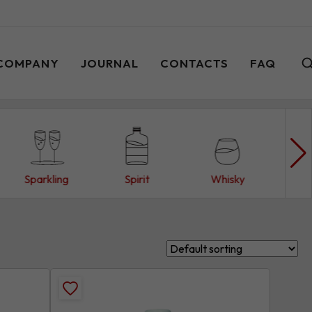
COMPANY
JOURNAL
CONTACTS
FAQ
Sparkling
Spirit
Whisky
W
Add