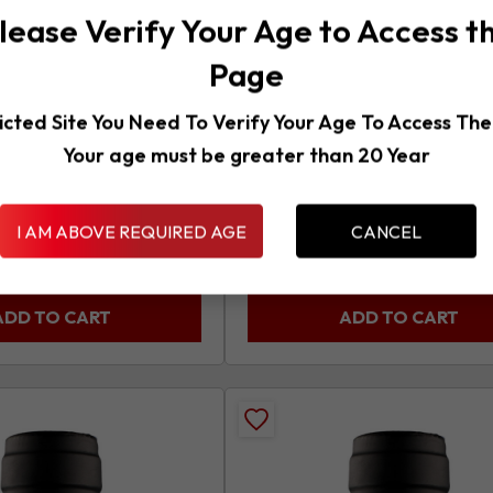
product
lease Verify Your Age to Access t
e – Merlot,
Malvasia Chardonnay,
*Primo*
Page
Italy
White
750ml
Red
750ml
2023
icted Site You Need To Verify Your Age To Access Th
2024
Your age must be greater than 20 Year
panion at the table and
These well-drained vineyards pr
ve for it's low price. It
rich, slightly off dry white wine w
medium body and...
I AM ABOVE REQUIRED AGE
CANCEL
¥
1,771
ax)
(Inc Tax)
ADD TO CART
ADD TO CART
Add
Messapi
o
Primitivo