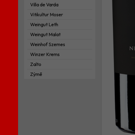
Villa de Varda
Vitikultur Moser
Weingut Leth
Weingut Malat
Weinhof Szemes
Winzer Krems
Zalto
Zýmē