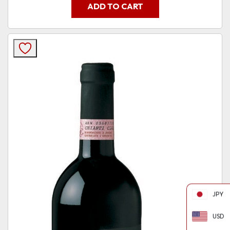
ADD TO CART
JPY
USD