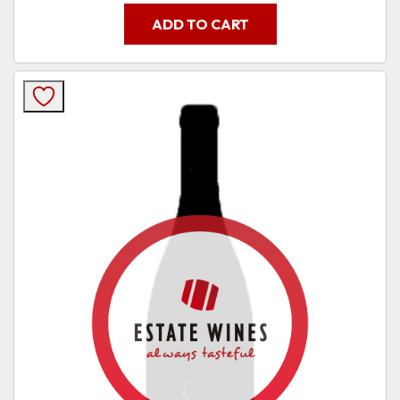
ADD TO CART