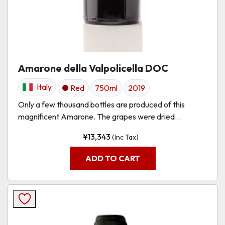
Amarone della Valpolicella DOC
Italy
Red
750ml
2019
Only a few thousand bottles are produced of this
magnificent Amarone. The grapes were dried...
¥
13,343
(Inc Tax)
ADD TO CART