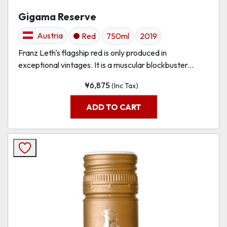
Gigama Reserve
Austria
Red
750ml
2019
Franz Leth's flagship red is only produced in
exceptional vintages. It is a muscular blockbuster...
¥
6,875
(Inc Tax)
ADD TO CART