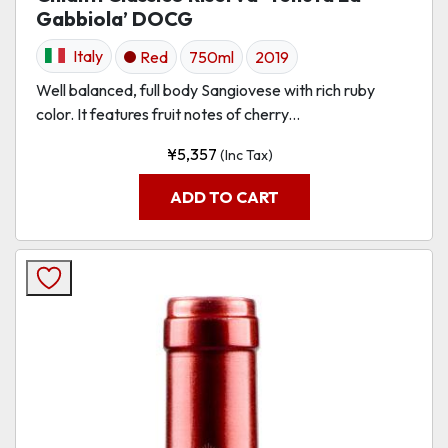
Gabbiola’ DOCG
Italy
Red
750ml
2019
Well balanced, full body Sangiovese with rich ruby
color. It features fruit notes of cherry...
¥
5,357
(Inc Tax)
ADD TO CART