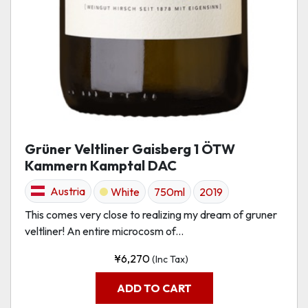
Grüner Veltliner Gaisberg 1 ÖTW
Kammern Kamptal DAC
Austria
White
750ml
2019
This comes very close to realizing my dream of gruner
veltliner! An entire microcosm of...
¥
6,270
(Inc Tax)
ADD TO CART