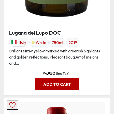
Lugana del Lupo DOC
Italy
White
750ml
2019
Brilliant straw yellow marked with greenish highlights
and golden reflections. Pleasant bouquet of melons
and...
¥
4,950
(Inc Tax)
ADD TO CART