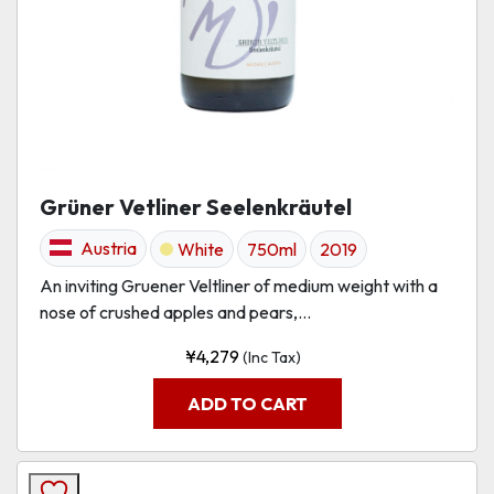
Grüner Vetliner Seelenkräutel
Austria
White
750ml
2019
An inviting Gruener Veltliner of medium weight with a
nose of crushed apples and pears,...
¥
4,279
(Inc Tax)
ADD TO CART