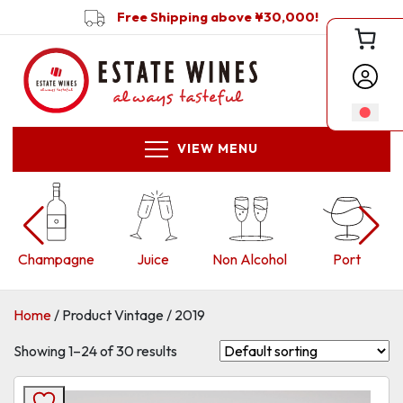
Free Shipping above ¥30,000!
VIEW MENU
Juice
Non Alcohol
Port
Red
Home
/ Product Vintage / 2019
Showing 1–24 of 30 results