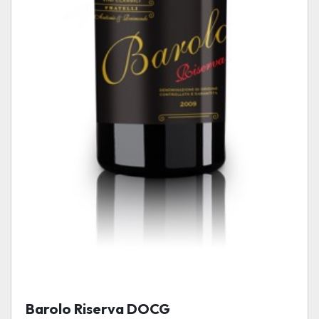
Barolo Riserva DOCG