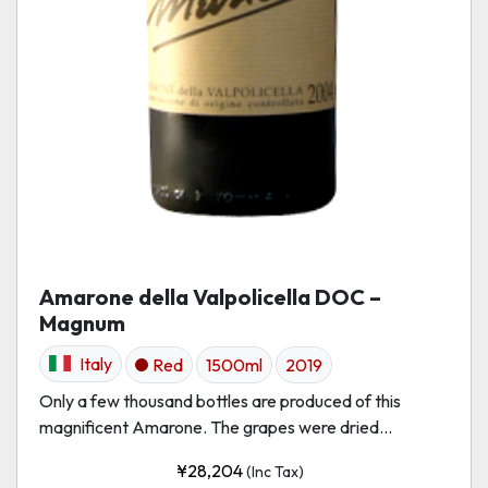
Amarone della Valpolicella DOC –
Magnum
Italy
Red
1500ml
2019
Only a few thousand bottles are produced of this
magnificent Amarone. The grapes were dried...
¥
28,204
(Inc Tax)