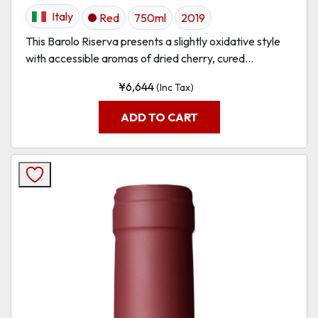
Italy
Red
750ml
2019
This Barolo Riserva presents a slightly oxidative style
with accessible aromas of dried cherry, cured...
¥
6,644
(Inc Tax)
ADD TO CART