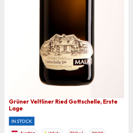
Grüner Veltliner Ried Gottschelle, Erste
Lage
IN STOCK
Austria