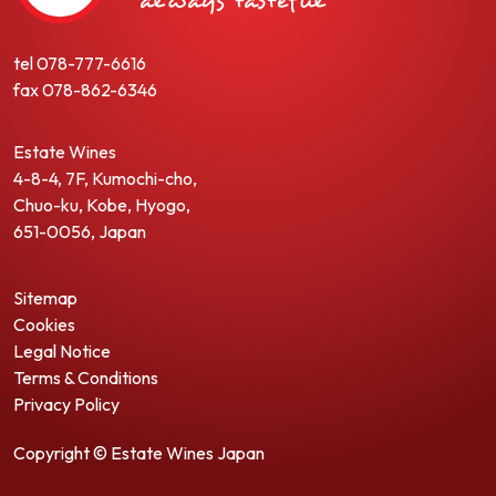
tel
078-777-6616
fax
078-862-6346
Estate Wines
4-8-4, 7F, Kumochi-cho,
Chuo-ku, Kobe, Hyogo,
651-0056, Japan
Sitemap
Cookies
Legal Notice
Terms & Conditions
Privacy Policy
Copyright © Estate Wines Japan