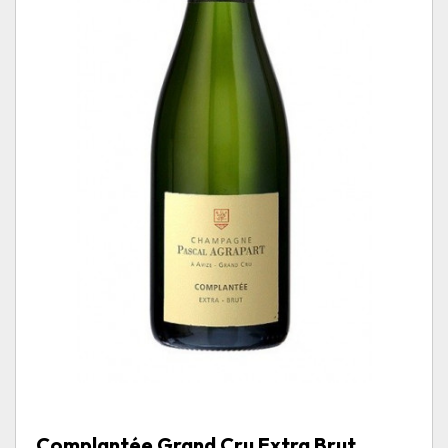
Complantée Grand Cru Extra Brut