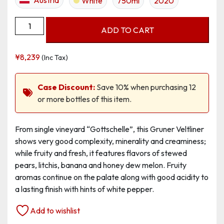
White
750ml
2020
Grüner
ADD TO CART
Veltliner
Ried
¥
8,239
(Inc Tax)
Gottschelle,
Erste
Lage
Case Discount:
Save 10% when purchasing 12
quantity
or more bottles of this item.
From single vineyard “Gottschelle”, this Gruner Veltliner
shows very good complexity, minerality and creaminess;
while fruity and fresh, it features flavors of stewed
pears, litchis, banana and honey dew melon. Fruity
aromas continue on the palate along with good acidity to
a lasting finish with hints of white pepper.
Add to wishlist