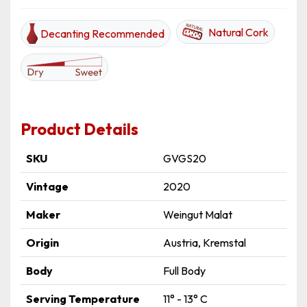
Natural Cork
Decanting Recommended
Product Details
SKU
GVGS20
Vintage
2020
Maker
Weingut Malat
Origin
Austria, Kremstal
Body
Full Body
Serving Temperature
11° - 13° C