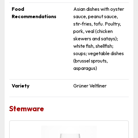
Food
Asian dishes with oyster
Recommendations
sauce, peanut sauce,
stir-fries, tofu. Poultry,
pork, veal (chicken
skewers and satays);
white fish, shellfish;
soups; vegetable dishes
(brussel sprouts,
asparagus)
Variety
Grüner Veltliner
Stemware