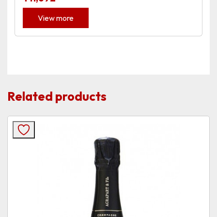
View more
Related products