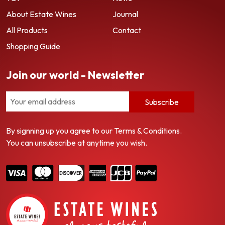
About Estate Wines
Journal
All Products
Contact
Shopping Guide
Join our world - Newsletter
Subscribe
By signning up you agree to our Terms & Conditions.
You can unsubscribe at anytime you wish.