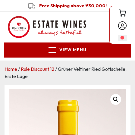
Free Shipping above ¥30,000!
VIEW MENU
Home
/
Rule Discount 12
/ Grüner Veltliner Ried Gottschelle,
Erste Lage