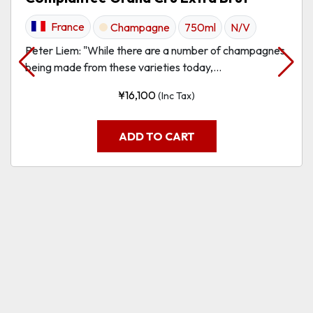
France
Champagne
750ml
N/V
Peter Liem: "While there are a number of champagnes
being made from these varieties today,...
¥
16,100
(Inc Tax)
ADD TO CART