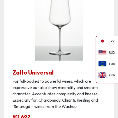
JPY
USD
EUR
Zalto Universal
GBP
For full-bodied to powerful wines, which are
expressive but also show minerality and smooth
character. Accentuates complexity and finesse.
Especially for: Chardonnay, Chianti, Riesling and
`Smaragd`- wines from the Wachau
¥
11,692