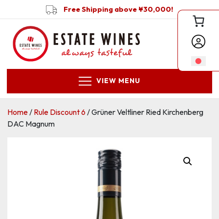
Free Shipping above ¥30,000!
VIEW MENU
Home
/
Rule Discount 6
/ Grüner Veltliner Ried Kirchenberg
DAC Magnum