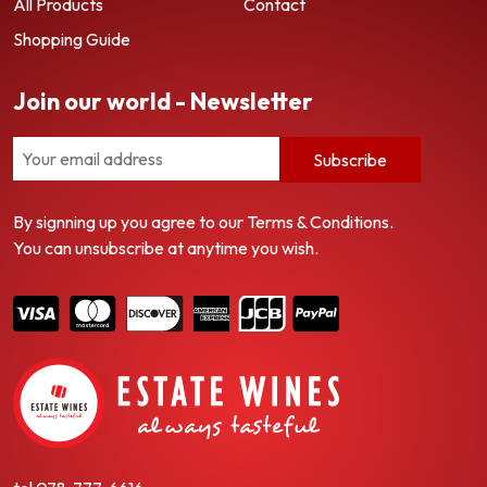
All Products
Contact
Shopping Guide
Join our world - Newsletter
Subscribe
By signning up you agree to our Terms & Conditions.
You can unsubscribe at anytime you wish.