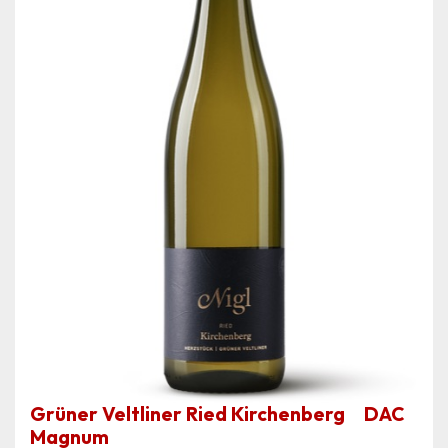
Grüner Veltliner Ried Kirchenberg DAC
Magnum