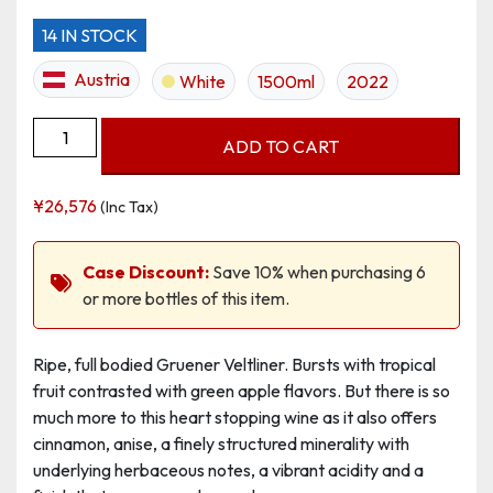
14 IN STOCK
Austria
White
1500ml
2022
Grüner
ADD TO CART
Veltliner
Ried
¥
26,576
(Inc Tax)
Kirchenberg
DAC
Magnum
Case Discount:
Save 10% when purchasing 6
quantity
or more bottles of this item.
Ripe, full bodied Gruener Veltliner. Bursts with tropical
fruit contrasted with green apple flavors. But there is so
much more to this heart stopping wine as it also offers
cinnamon, anise, a finely structured minerality with
underlying herbaceous notes, a vibrant acidity and a