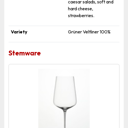
caesar salads, soft and
hard cheese,
strawberries.
Variety
Grüner Veltliner 100%
Stemware