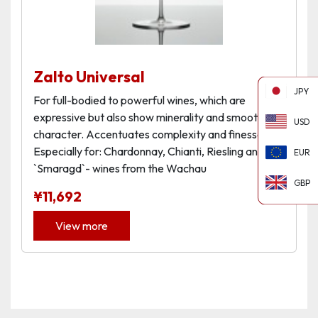
Zalto Universal
JPY
For full-bodied to powerful wines, which are
expressive but also show minerality and smooth
USD
character. Accentuates complexity and finesse.
Especially for: Chardonnay, Chianti, Riesling and
EUR
`Smaragd`- wines from the Wachau
GBP
¥
11,692
View more