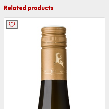
Related products