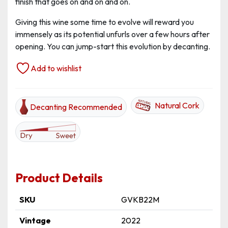
finish that goes on and on and on.
Giving this wine some time to evolve will reward you
immensely as its potential unfurls over a few hours after
opening. You can jump-start this evolution by decanting.
Add to wishlist
Natural Cork
Decanting Recommended
Product Details
SKU
GVKB22M
Vintage
2022