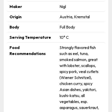
Maker
Nigl
Origin
Austria, Kremstal
Body
Full Body
Serving Temperature
10° C
Food
Strongly flavored fish
Recommendations
such as eel, tuna,
smoked salmon, great
with lobster, scallops,
spicy pork, veal cutlets
(Wiener Schnitzel),
chicken curry, spicy
Asian dishes, yakitori,
kushi-katsu, all
vegetables, esp.
asparagus, sauerkraut,