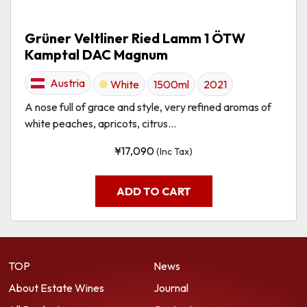
Grüner Veltliner Ried Lamm 1 ÖTW
Kamptal DAC Magnum
Austria
White
1500ml
2021
A nose full of grace and style, very refined aromas of
white peaches, apricots, citrus...
¥
17,090
(Inc Tax)
ADD TO CART
TOP
News
About Estate Wines
Journal