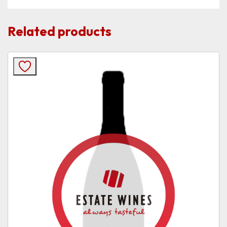
Related products