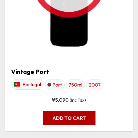
Vintage Port
Portugal
Port
750ml
2007
¥
5,090
(Inc Tax)
ADD TO CART