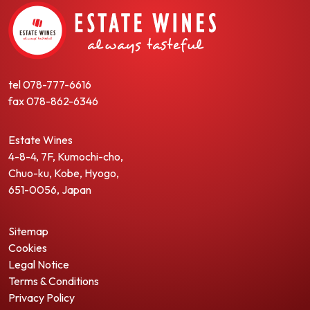
tel
078-777-6616
fax
078-862-6346
Estate Wines
4-8-4, 7F, Kumochi-cho,
Chuo-ku, Kobe, Hyogo,
651-0056, Japan
Sitemap
Cookies
Legal Notice
Terms & Conditions
Privacy Policy