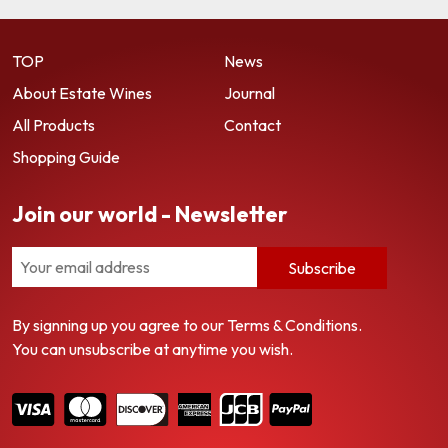
TOP
News
About Estate Wines
Journal
All Products
Contact
Shopping Guide
Join our world - Newsletter
Subscribe
By signning up you agree to our Terms & Conditions.
You can unsubscribe at anytime you wish.