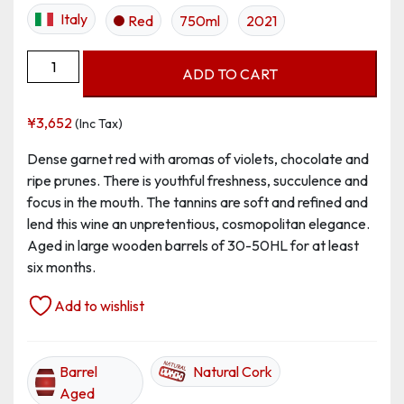
Italy
Red
750ml
2021
Lagrein,
ADD TO CART
Alto
Adige
¥
3,652
(Inc Tax)
DOC
quantity
Dense garnet red with aromas of violets, chocolate and
ripe prunes. There is youthful freshness, succulence and
focus in the mouth. The tannins are soft and refined and
lend this wine an unpretentious, cosmopolitan elegance.
Aged in large wooden barrels of 30-50HL for at least
six months.
Add to wishlist
Barrel
Natural Cork
Aged