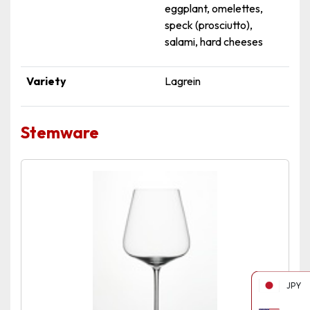
eggplant, omelettes,
speck (prosciutto),
salami, hard cheeses
Variety
Lagrein
Stemware
JPY