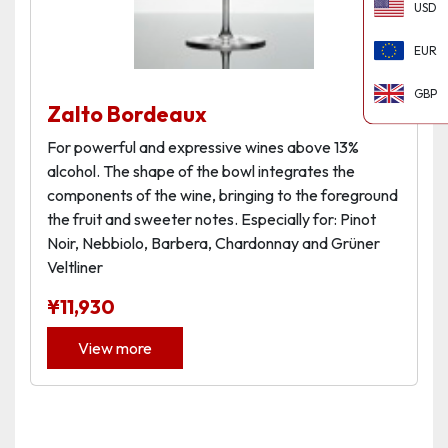
USD
EUR
GBP
Zalto Bordeaux
For powerful and expressive wines above 13%
alcohol. The shape of the bowl integrates the
components of the wine, bringing to the foreground
the fruit and sweeter notes. Especially for: Pinot
Noir, Nebbiolo, Barbera, Chardonnay and Grüner
Veltliner
¥
11,930
View more