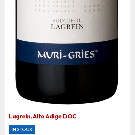
Lagrein, Alto Adige DOC
IN STOCK