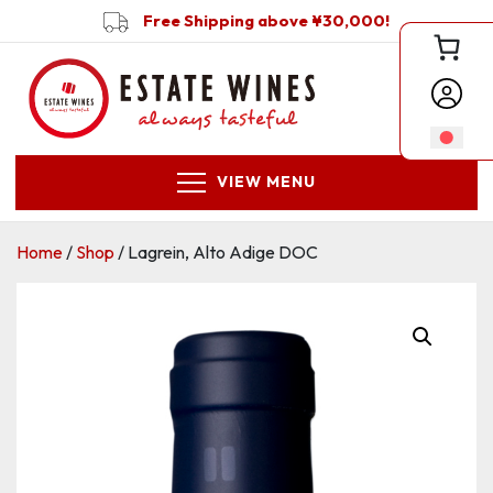
Free Shipping above ¥30,000!
VIEW MENU
Home
/
Shop
/ Lagrein, Alto Adige DOC