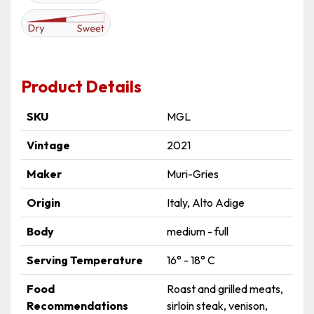
Product Details
SKU
MGL
Vintage
2021
Maker
Muri-Gries
Origin
Italy, Alto Adige
Body
medium - full
Serving Temperature
16° - 18° C
Food
Roast and grilled meats,
Recommendations
sirloin steak, venison,