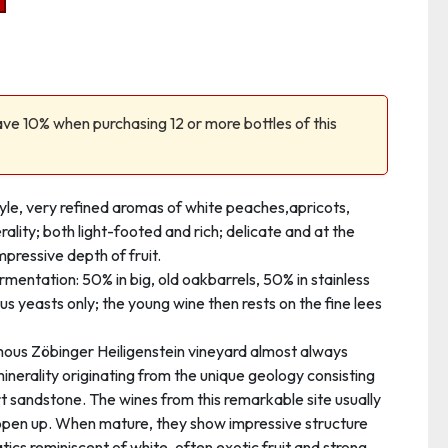
ve 10% when purchasing 12 or more bottles of this
tyle, very refined aromas of white peaches,apricots,
erality; both light-footed and rich; delicate and at the
pressive depth of fruit.
rmentation: 50% in big, old oakbarrels, 50% in stainless
ous yeasts only; the young wine then rests on the fine lees
mous Zöbinger Heiligenstein vineyard almost always
 minerality originating from the unique geology consisting
t sandstone. The wines from this remarkable site usually
open up. When mature, they show impressive structure
tics reminiscent of white, often exotic fruit and strong