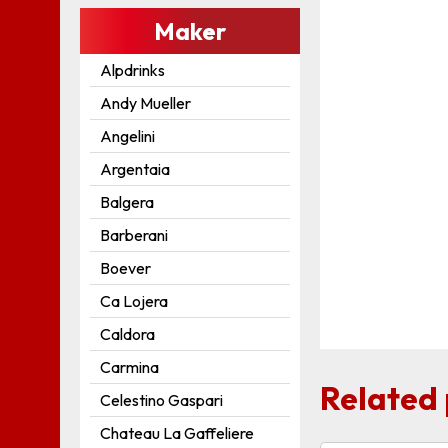
Maker
Alpdrinks
Andy Mueller
Angelini
Argentaia
Balgera
Barberani
Boever
Ca Lojera
Caldora
Carmina
Related
Celestino Gaspari
Chateau La Gaffeliere