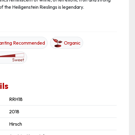
of the Heiligenstein Rieslings is legendary.
anting Recommended
Organic
ils
RRH18
2018
Hirsch