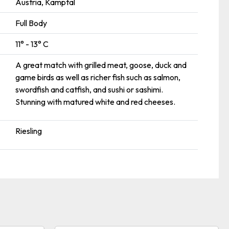
Austria, Kamptal
Full Body
11° - 13° C
A great match with grilled meat, goose, duck and
game birds as well as richer fish such as salmon,
swordfish and catfish, and sushi or sashimi.
Stunning with matured white and red cheeses.
Riesling