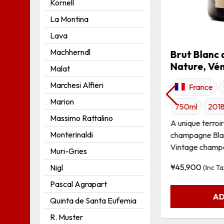
Kornell
La Montina
Grüner Veltliner MINIMAL
Lava
Austria
White
750ml
Machherndl
Brut Blanc 
Nature, Vé
2016
Malat
Marchesi Alfieri
Grüner Veltliner from the south facing
France
terraces of the Schnabel vineyard site.
Marion
750ml
201
Intense golden-yellow; at...
Massimo Rattalino
A unique terroi
¥
6,940
Monterinaldi
(Inc Tax)
champagne Blan
Vintage champa
Muri-Gries
ADD TO CART
¥
45,900
Nigl
(Inc Ta
Pascal Agrapart
AD
Quinta de Santa Eufemia
R. Muster