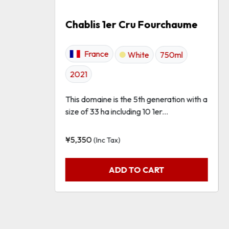
Chablis 1er Cru Fourchaume
France
White
750ml
2021
This domaine is the 5th generation with a
size of 33 ha including 10 1er...
¥
5,350
(Inc Tax)
ADD TO CART