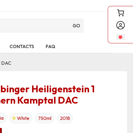
GO
CONTACTS
FAQ
al DAC
binger Heiligenstein 1
rn Kamptal DAC
ia
White
750ml
2018