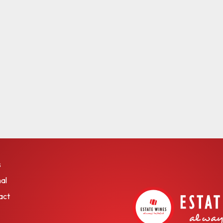
s
al
act