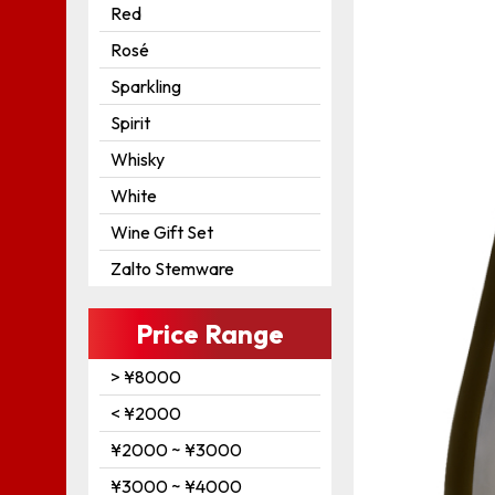
Red
Rosé
Sparkling
Spirit
Whisky
White
Wine Gift Set
Zalto Stemware
Price Range
> ¥8000
< ¥2000
¥2000 ~ ¥3000
¥3000 ~ ¥4000