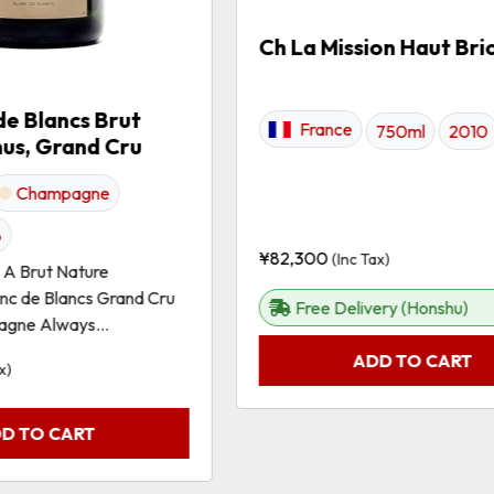
Ch La Mission Haut Bri
de Blancs Brut
France
750ml
2010
nus, Grand Cru
Champagne
8
¥
82,300
(Inc Tax)
r A Brut Nature
c de Blancs Grand Cru
Free Delivery (Honshu)
gne Always...
ADD TO CART
x)
D TO CART