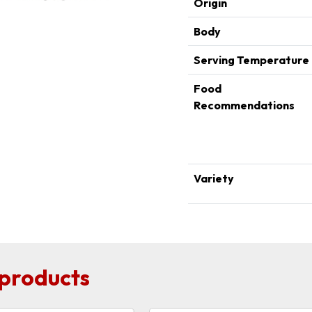
Origin
Body
Serving Temperature
Food
Recommendations
Variety
 products