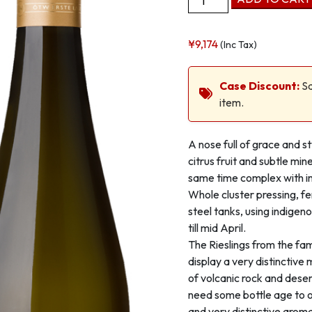
Zoebinger
Heiligenstein
¥
9,174
(Inc Tax)
1
ÖTW
Kammern
Case Discount:
Sa
Kamptal
item.
DAC
quantity
A nose full of grace and s
citrus fruit and subtle min
same time complex with im
Whole cluster pressing, fe
steel tanks, using indigen
till mid April.
The Rieslings from the fa
display a very distinctive
of volcanic rock and deser
need some bottle age to 
and very distinctive aroma