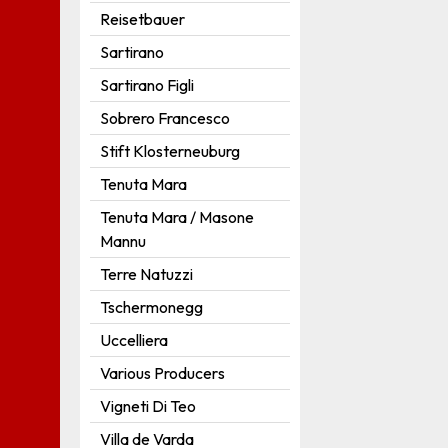
Reisetbauer
Sartirano
Sartirano Figli
Sobrero Francesco
Stift Klosterneuburg
Tenuta Mara
Tenuta Mara / Masone
Mannu
Terre Natuzzi
Tschermonegg
Uccelliera
Various Producers
Vigneti Di Teo
Villa de Varda