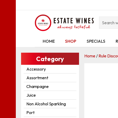
HOME
SHOP
SPECIALS
Home
/
Rule Disco
Category
Accessory
Assortment
Champagne
Juice
Non Alcohol Sparkling
Port