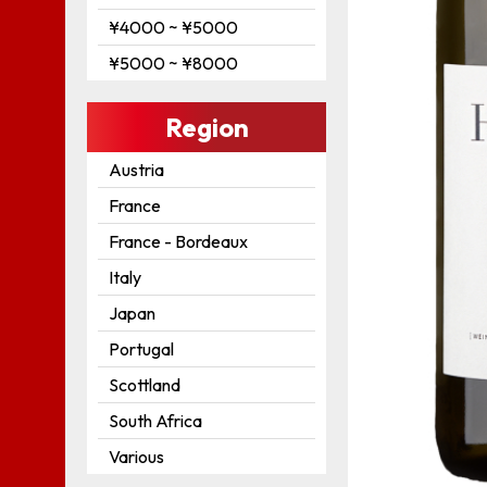
¥4000 ~ ¥5000
¥5000 ~ ¥8000
Region
Austria
France
France - Bordeaux
Italy
Japan
Portugal
Scottland
South Africa
Various