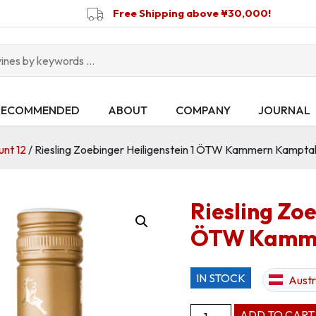
Free Shipping above ¥30,000!
RECOMMENDED
ABOUT
COMPANY
JOURNAL
unt 12
/ Riesling Zoebinger Heiligenstein 1 ÖTW Kammern Kampt
Riesling Zoe
ÖTW Kamme
IN STOCK
Austr
Riesling
ADD TO CART