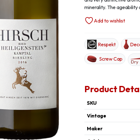
minerality. The ageability 
Add to wishlist
Respekt
Dec
Screw Cap
Product Deta
SKU
Vintage
Maker