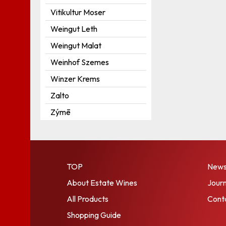
Vitikultur Moser
Weingut Leth
Weingut Malat
Weinhof Szemes
Winzer Krems
Zalto
Zýmē
TOP
New
About Estate Wines
Journ
All Products
Cont
Shopping Guide