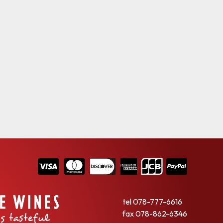
tel
078-777-6616
fax
078-862-6346