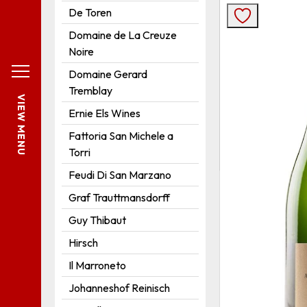
De Toren
Domaine de La Creuze
Noire
Domaine Gerard
Tremblay
VIEW MENU
Ernie Els Wines
Fattoria San Michele a
Torri
Feudi Di San Marzano
Graf Trauttmansdorff
Guy Thibaut
Hirsch
Il Marroneto
Johanneshof Reinisch