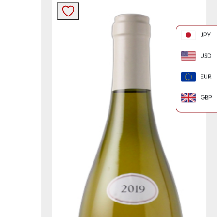
JPY
USD
EUR
GBP